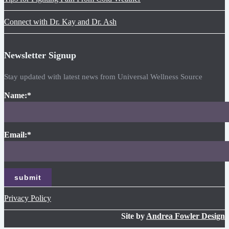
Connect with Dr. Kay and Dr. Ash
Newsletter Signup
Stay updated with latest news from Universal Wellness Source
Name:
*
Email:
*
Privacy Policy
Site by
Andrea Fowler Design