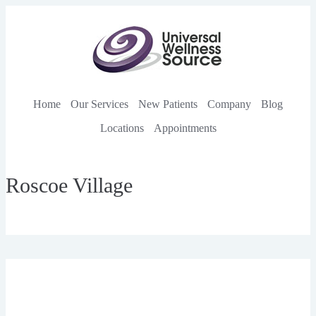
Home
Our Services
New Patients
Company
Blog
Locations
Appointments
Roscoe Village