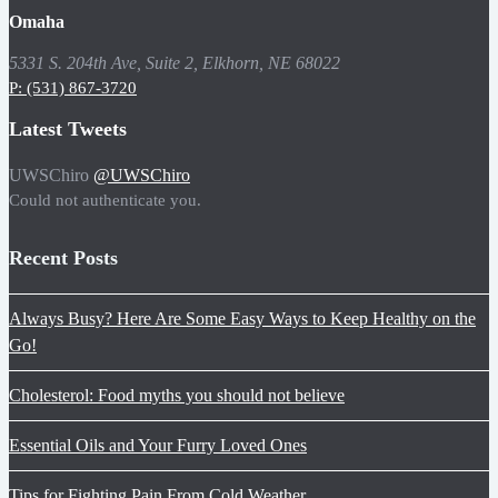
Omaha
5331 S. 204th Ave, Suite 2, Elkhorn, NE 68022
P: (531) 867-3720
Latest Tweets
UWSChiro
@UWSChiro
Could not authenticate you.
Recent Posts
Always Busy? Here Are Some Easy Ways to Keep Healthy on the
Go!
Cholesterol: Food myths you should not believe
Essential Oils and Your Furry Loved Ones
Tips for Fighting Pain From Cold Weather