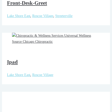
Front-Desk-Greet
Lake Shore East
,
Roscoe Village
,
Streeterville
Ipad
Lake Shore East
,
Roscoe Village