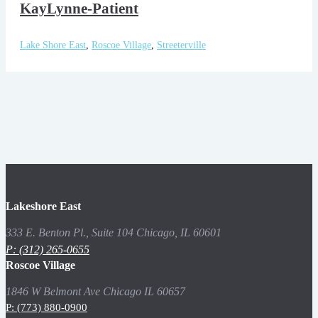
KayLynne-Patient
Lake Shore East
,
Roscoe Village
,
Streeterville
Lakeshore East
333 E. Benton Pl., Suite 104 Chicago, IL 60601
P: (312) 265-0655
Roscoe Village
1846 W Belmont Ave Chicago IL 60657
P: (773) 880-0900