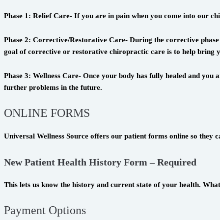
Phase 1: Relief Care- If you are in pain when you come into our chiro
Phase 2: Corrective/Restorative Care- During the corrective phase 
goal of corrective or restorative chiropractic care is to help brin
Phase 3: Wellness Care- Once your body has fully healed and you ar
further problems in the future.
ONLINE FORMS
Universal Wellness Source offers our patient forms online so they c
New Patient Health History Form – Required
This lets us know the history and current state of your health. Wha
Payment Options