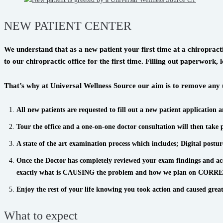
NEW PATIENT CENTER
We understand that as a new patient your first time at a chiropra
to our chiropractic office for the first time. Filling out paperwor
That’s why at Universal Wellness Source our aim is to remove any u
All new patients are requested to fill out a new patient application 
Tour the office and a one-on-one doctor consultation will then take 
A state of the art examination process which includes; Digital posture
Once the Doctor has completely reviewed your exam findings and accep
exactly what is CAUSING the problem and how we plan on CORRECTI
Enjoy the rest of your life knowing you took action and caused great
What to expect