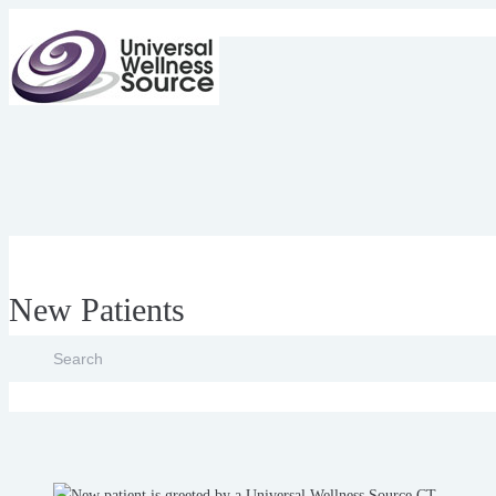
New Patients