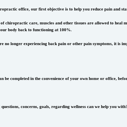
practic office, our first objective is to help you reduce pain and star
of chiropractic care, muscles and other tissues are allowed to heal m
g your body back to functioning at 100%.
e no longer experiencing back pain or other pain symptoms, it is imp
an be completed in the convenience of your own home or office, befor
t questions, concerns, goals, regarding wellness can we help you with