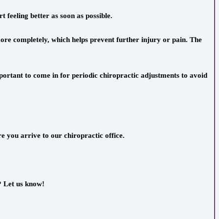
t feeling better as soon as possible.
ore completely, which helps prevent further injury or pain. The
ortant to come in for periodic chiropractic adjustments to avoid
e you arrive to our chiropractic office.
? Let us know!