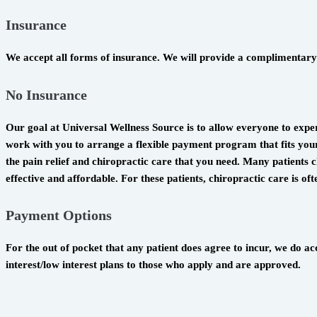
Insurance
We accept all forms of insurance. We will provide a complimentary 
No Insurance
Our goal at Universal Wellness Source is to allow everyone to exper
work with you to arrange a flexible payment program that fits your 
the pain relief and chiropractic care that you need. Many patients ch
effective and affordable. For these patients, chiropractic care is o
Payment Options
For the out of pocket that any patient does agree to incur, we do 
interest/low interest plans to those who apply and are approved.