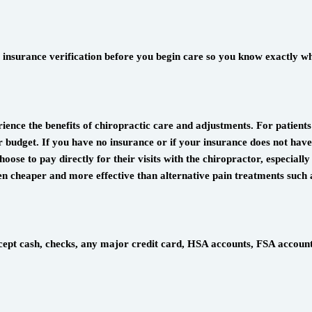
insurance verification before you begin care so you know exactly wha
ience the benefits of chiropractic care and adjustments. For patient
budget. If you have no insurance or if your insurance does not have a
oose to pay directly for their visits with the chiropractor, especially
ften cheaper and more effective than alternative pain treatments such
accept cash, checks, any major credit card, HSA accounts, FSA accoun