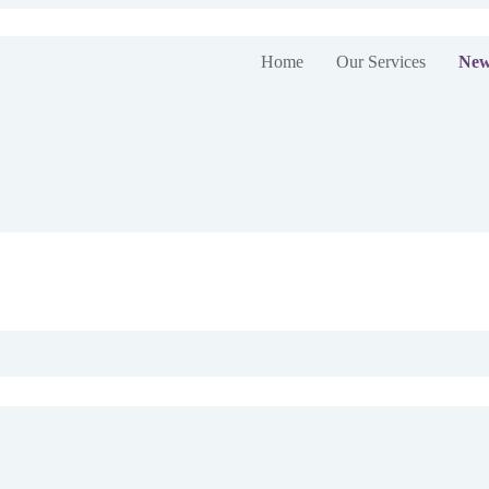
Home
Our Services
New