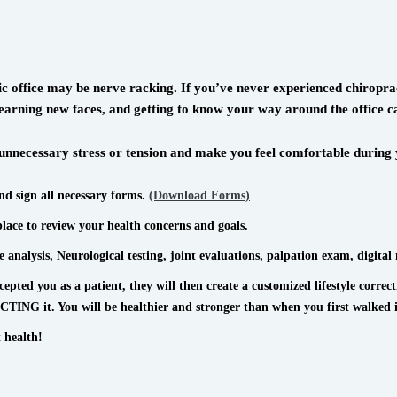
ctic office may be nerve racking. If you’ve never experienced chiro
k, learning new faces, and getting to know your way around the office
nnecessary stress or tension and make you feel comfortable during y
and sign all necessary forms.
(Download Forms)
place to review your health concerns and goals.
 analysis, Neurological testing, joint evaluations, palpation exam, digital 
ted you as a patient, they will then create a customized lifestyle correc
NG it. You will be healthier and stronger than when you first walked 
 health!