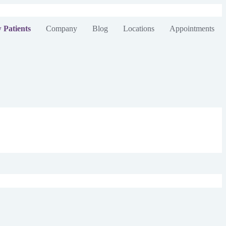
 Patients
Company
Blog
Locations
Appointments