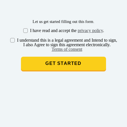
Let us get started filling out this form.
I have read and accept the
privacy policy
.
I understand this is a legal agreement and Intend to sign,
I also Agree to sign this agreement electronically.
Terms of consent
GET STARTED