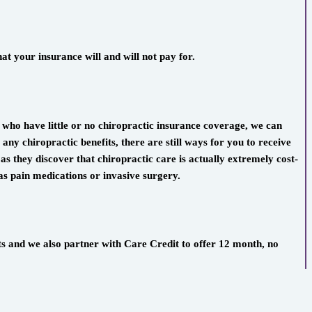
t your insurance will and will not pay for.
s who have little or no chiropractic insurance coverage, we can
ny chiropractic benefits, there are still ways for you to receive
 as they discover that chiropractic care is actually extremely cost-
 as pain medications or invasive surgery.
ts and we also partner with Care Credit to offer 12 month, no