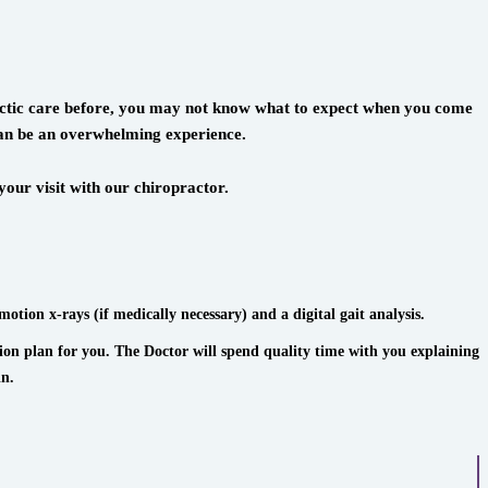
practic care before, you may not know what to expect when you come
 can be an overwhelming experience.
our visit with our chiropractor.
motion x-rays (if medically necessary) and a digital gait analysis.
tion plan for you. The Doctor will spend quality time with you explaining
in.