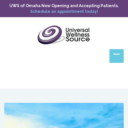
UWS of Omaha Now Opening and Accepting Patients.
Schedule an appointment today!