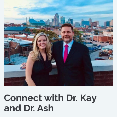
Connect with Dr. Kay
and Dr. Ash