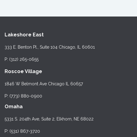
Lakeshore East
333 E. Benton Pl., Suite 104 Chicago, IL 60601
P: (312) 265-0655
Roscoe Village
1846 W Belmont Ave Chicago IL 60657
P: (773) 880-0900
Omaha
5331 S. 204th Ave, Suite 2, Elkhorn, NE 68022
P: (531) 867-3720