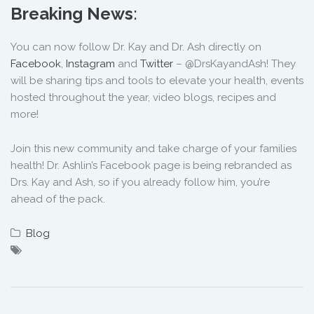
Breaking News
:
You can now follow Dr. Kay and Dr. Ash directly on
Facebook
,
Instagram
and
Twitter
– @DrsKayandAsh! They
will be sharing tips and tools to elevate your health, events
hosted throughout the year, video blogs, recipes and
more!
Join this new community and take charge of your families
health! Dr. Ashlin’s Facebook page is being rebranded as
Drs. Kay and Ash, so if you already follow him, you’re
ahead of the pack.
Blog