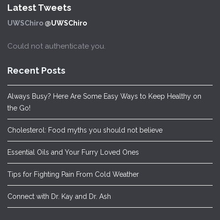
Latest Tweets
UWSChiro
@UWSChiro
Could not authenticate you.
Recent Posts
Always Busy? Here Are Some Easy Ways to Keep Healthy on
the Go!
Cholesterol: Food myths you should not believe
Essential Oils and Your Furry Loved Ones
Tips for Fighting Pain From Cold Weather
Connect with Dr. Kay and Dr. Ash