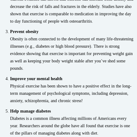
decrease the risk of falls and fractures in the elderly. Studies have also
shown that exercise is comparable to medication in improving the day
to day functioning of people with osteoarthritis.
Prevent obesity
Obesity is often connected to the development of many life-threatening
illnesses (e.g., diabetes or high blood pressure). There is strong
evidence showing that exercise is important for preventing weight gain
as well as keeping your body weight stable after you’ve shed some
pounds.
Improve your mental health
Physical exercise has been shown to have a positive effect in the long-
term management of psychological symptoms, including depression,
anxiety, schizophrenia, and chronic stress!
Help manage diabetes
Diabetes is a common illness affecting millions of Americans every
year. Researchers around the globe have all found that exercise is one
of the pillars of managing diabetes along with diet.