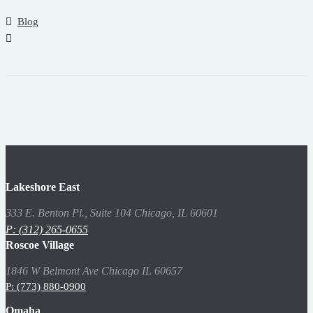
Blog
Lakeshore East
333 E. Benton Pl., Suite 104 Chicago, IL 60601
P: (312) 265-0655
Roscoe Village
1846 W Belmont Ave Chicago IL 60657
P: (773) 880-0900
Omaha