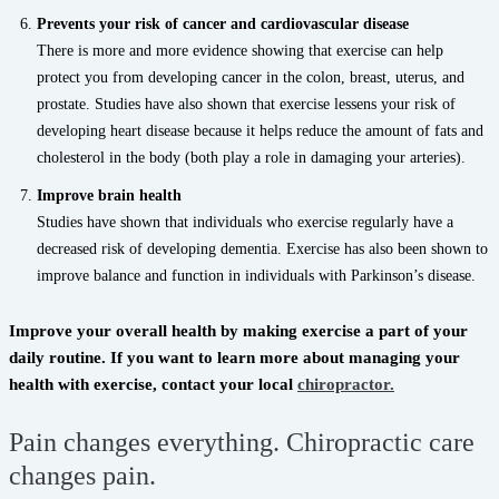
Prevents your risk of cancer and cardiovascular disease
There is more and more evidence showing that exercise can help
protect you from developing cancer in the colon, breast, uterus, and
prostate. Studies have also shown that exercise lessens your risk of
developing heart disease because it helps reduce the amount of fats and
cholesterol in the body (both play a role in damaging your arteries).
Improve brain health
Studies have shown that individuals who exercise regularly have a
decreased risk of developing dementia. Exercise has also been shown to
improve balance and function in individuals with Parkinson’s disease.
Improve your overall health by making exercise a part of your
daily routine. If you want to learn more about managing your
health with exercise, contact your local
chiropractor.
Pain changes everything. Chiropractic care
changes pain.