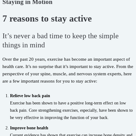
Staying in Motion
7 reasons to stay active
It’s never a bad time to keep the simple
things in mind
Over the past 20 years, exercise has become an important aspect of
health care. It’s no surprise that it’s important to stay active. From the
perspective of your spine, muscle, and nervous system experts, here
are a few important reasons for you to stay active:
Relieve low back pain
Exercise has been shown to have a positive long-term effect on low
back pain. Core strengthening exercises, especially, have been shown to
be very effective in improving the function of your back.
Improve bone health
Current evidence has shown that exercise can increase bone density and