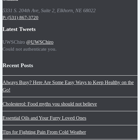
5331 S. 204th Ave, Suite 2, Elkhorn, NE 68022
P: (531) 867-3720
Latest Tweets
UWSChiro
@UWSChiro
Could not authenticate you.
Recent Posts
Always Busy? Here Are Some Easy Ways to Keep Healthy on the
Go!
Cholesterol: Food myths you should not believe
Essential Oils and Your Furry Loved Ones
Tips for Fighting Pain From Cold Weather