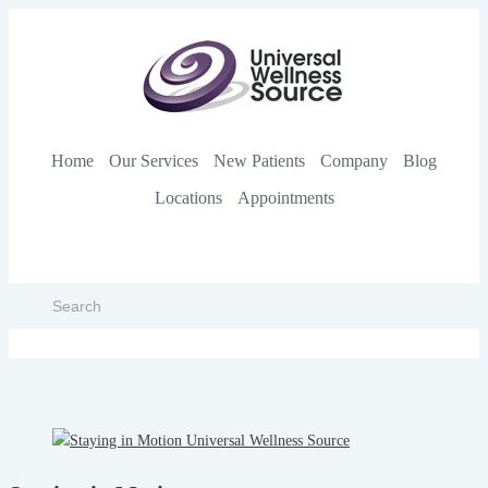
Home
Our Services
New Patients
Company
Blog
Locations
Appointments