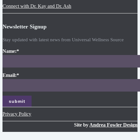
Connect with Dr. Kay and Dr. Ash
Newsletter Signup
Stay updated with latest news from Universal Wellness Source
Name:
*
Email:
*
Privacy Policy
Site by
Andrea Fowler Design