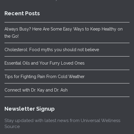
Recent Posts
Always Busy? Here Are Some Easy Ways to Keep Healthy on
the Go!
Cholesterol: Food myths you should not believe
Essential Oils and Your Furry Loved Ones
Tips for Fighting Pain From Cold Weather
Connect with Dr. Kay and Dr. Ash
Newsletter Signup
Stay updated with latest news from Universal Wellness
Source