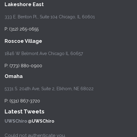
Lakeshore East
333 E. Benton Pl., Suite 104 Chicago, IL 60601
P: (312) 265-0655
Roscoe Village
1846 W Belmont Ave Chicago IL 60657
P: (773) 880-0900
Omaha
5331 S. 204th Ave, Suite 2, Elkhorn, NE 68022
P: (531) 867-3720
Latest Tweets
UWSChiro
@UWSChiro
Could not authenticate you.