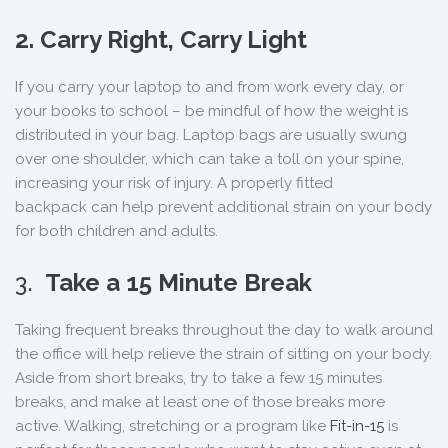
2. Carry Right, Carry Light
If you carry your laptop to and from work every day, or
your books to school – be mindful of how the weight is
distributed in your bag. Laptop bags are usually swung
over one shoulder, which can take a toll on your spine,
increasing your risk of injury. A properly fitted
backpack can help prevent additional strain on your body
for both children and adults.
3.
Take a 15 Minute Break
Taking frequent breaks throughout the day to walk around
the office will help relieve the strain of sitting on your body.
Aside from short breaks, try to take a few 15 minutes
breaks, and make at least one of those breaks more
active. Walking, stretching or a program like
Fit-in-15
is