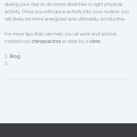
during your day to do some stretches or light physical
activity. Once you introduce activity into your routine, you
will likely be more energized and ultimately, productive.
For more tips that can help you at work and school,
contact our
chiropractors
or stop by a
clinic
.
Blog