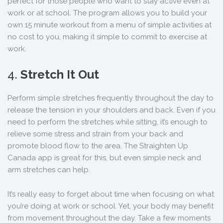
perfect for those people who want to stay active even at
work or at school. The program allows you to build your
own 15 minute workout from a menu of simple activities at
no cost to you, making it simple to commit to exercise at
work.
4.
Stretch It Out
Perform simple stretches frequently throughout the day to
release the tension in your shoulders and back. Even if you
need to perform the stretches while sitting, it’s enough to
relieve some stress and strain from your back and
promote blood flow to the area. The Straighten Up
Canada app is great for this, but even simple neck and
arm stretches can help.
It’s really easy to forget about time when focusing on what
you’re doing at work or school. Yet, your body may benefit
from movement throughout the day. Take a few moments