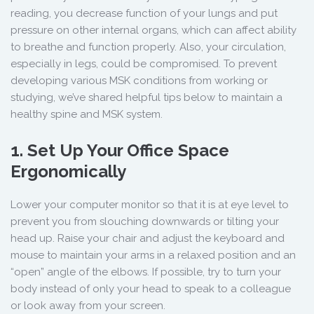
reading, you decrease function of your lungs and put
pressure on other internal organs, which can affect ability
to breathe and function properly. Also, your circulation,
especially in legs, could be compromised. To prevent
developing various MSK conditions from working or
studying, we’ve shared helpful tips below to maintain a
healthy spine and MSK system.
1. Set Up Your Office Space
Ergonomically
Lower your computer monitor so that it is at eye level to
prevent you from slouching downwards or tilting your
head up. Raise your chair and adjust the keyboard and
mouse to maintain your arms in a relaxed position and an
“open” angle of the elbows. If possible, try to turn your
body instead of only your head to speak to a colleague
or look away from your screen.