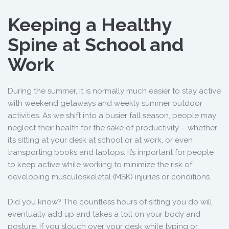
Keeping a Healthy
Spine at School and
Work
During the summer, it is normally much easier to stay active
with weekend getaways and weekly summer outdoor
activities. As we shift into a busier fall season, people may
neglect their health for the sake of productivity – whether
it’s sitting at your desk at school or at work, or even
transporting books and laptops. It’s important for people
to keep active while working to minimize the risk of
developing musculoskeletal (MSK) injuries or conditions.
Did you know? The countless hours of sitting you do will
eventually add up and takes a toll on your body and
posture. If you slouch over your desk while typing or