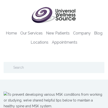
Home
Our Services
New Patients
Company
Blog
Locations
Appointments