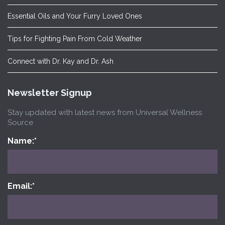
Essential Oils and Your Furry Loved Ones
Tips for Fighting Pain From Cold Weather
Connect with Dr. Kay and Dr. Ash
Newsletter Signup
Stay updated with latest news from Universal Wellness
Source
Name:
*
Email:
*