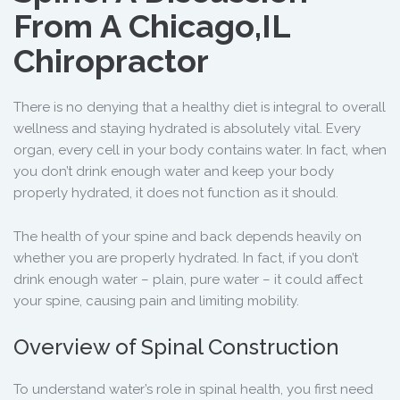
From A Chicago,IL
Chiropractor
There is no denying that a healthy diet is integral to overall
wellness and staying hydrated is absolutely vital. Every
organ, every cell in your body contains water. In fact, when
you don’t drink enough water and keep your body
properly hydrated, it does not function as it should.
The health of your spine and back depends heavily on
whether you are properly hydrated. In fact, if you don’t
drink enough water – plain, pure water – it could affect
your spine, causing pain and limiting mobility.
Overview of Spinal Construction
To understand water’s role in spinal health, you first need