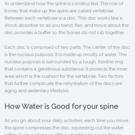
to understand how the spine is constructed. The row of
bones that make up the spine are called vertebrae.
Between each vertebrae is a disc. This disc works like a
shock absorber so as you bend, flex, and move about the
disc provides a buffer so the bones do not rub together.
Each disc is comprised of two parts. The center of the disc
is the nucleus pulposis. It is made up mostly of water. The
nucleus pulposis is surrounded by a tough, flexible ring
that contains a gelatinous substance. It protects the inner
area which is the cushion for the vertebrae. Two factors
that further complicate the rehydration of the discs are
aging and sedentary lifestyles.
How Water is Good for your spine
As you go about your daily activities, each time you move,
the spine compresses the disc, squeezing out the water