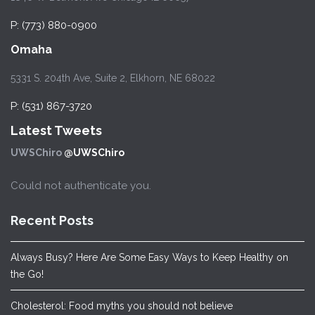
P: (773) 880-0900
Omaha
5331 S. 204th Ave, Suite 2, Elkhorn, NE 68022
P: (531) 867-3720
Latest Tweets
UWSChiro
@UWSChiro
Could not authenticate you.
Recent Posts
Always Busy? Here Are Some Easy Ways to Keep Healthy on
the Go!
Cholesterol: Food myths you should not believe