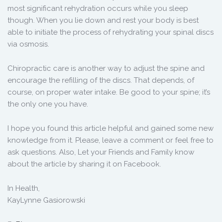
most significant rehydration occurs while you sleep
though. When you lie down and rest your body is best
able to initiate the process of rehydrating your spinal discs
via osmosis.
Chiropractic care is another way to adjust the spine and
encourage the refilling of the discs. That depends, of
course, on proper water intake. Be good to your spine; it’s
the only one you have.
I hope you found this article helpful and gained some new
knowledge from it. Please, leave a comment or feel free to
ask questions. Also, Let your Friends and Family know
about the article by sharing it on Facebook.
In Health,
KayLynne Gasiorowski