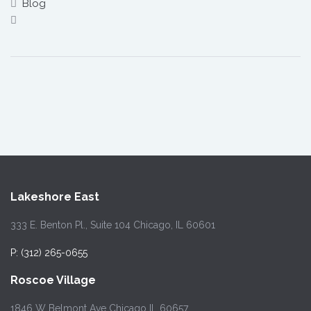
Blog
Lakeshore East
333 E. Benton Pl., Suite 104 Chicago, IL 60601
P: (312) 265-0655
Roscoe Village
1846 W Belmont Ave Chicago IL 60657