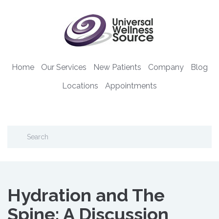
Home
Our Services
New Patients
Company
Blog
Locations
Appointments
Hydration and The
Spine: A Discussion