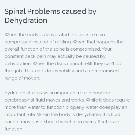
Spinal Problems caused by
Dehydration
When the body is dehydrated the discs remain
compressed instead of refilling. When that happens the
overall function of the spine is compromised. Your
constant back pain may actually be caused by
dehydration. When the discs cannot refill they can’t do
their job. This leads to immobility and a compromised
range of motion.
Hydration also plays an important role in how the
cerebrospinal fluid moves and works. While it does require
more than water to function properly, water does play an
important role. When the body is dehydrated this fluid
cannot move as it should which can even affect brain
function.