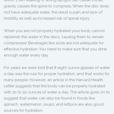
within. Even walking or sitting upright can cause this as
gravity causes the spine to compress. When the disc does
not have adequate water, the result is pain and lack of
mobility as well as increased risk of spinal injury.
When you are not properly hydrated your body cannot
replenish the water in the discs, causing them to remain
compressed. Beverages like soda are not adequate for
effective hydration. You need to make sure that you drink
enough water every day.
For years we were told that 8 eight ounce glasses of water
a day was the rule for proper hydration, and that works for
many people. However, an article in the Harvard Health
Letter suggests that the body can be properly hydrated
with 30 to 50 ounces of water a day. The article goes on to
suggest that water can also be found in foods like
spinach, watermelon, soups, and lettuce are also good
sources for hydration.