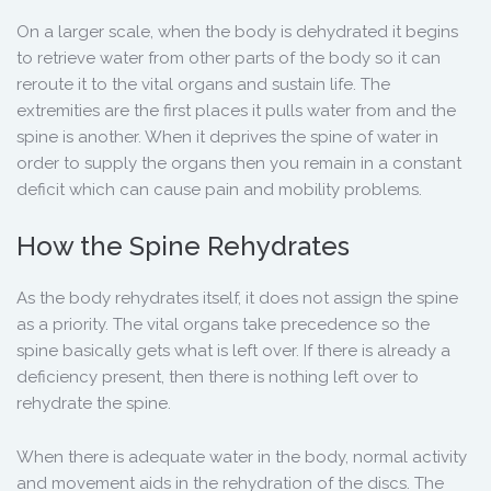
On a larger scale, when the body is dehydrated it begins
to retrieve water from other parts of the body so it can
reroute it to the vital organs and sustain life. The
extremities are the first places it pulls water from and the
spine is another. When it deprives the spine of water in
order to supply the organs then you remain in a constant
deficit which can cause pain and mobility problems.
How the Spine Rehydrates
As the body rehydrates itself, it does not assign the spine
as a priority. The vital organs take precedence so the
spine basically gets what is left over. If there is already a
deficiency present, then there is nothing left over to
rehydrate the spine.
When there is adequate water in the body, normal activity
and movement aids in the rehydration of the discs. The