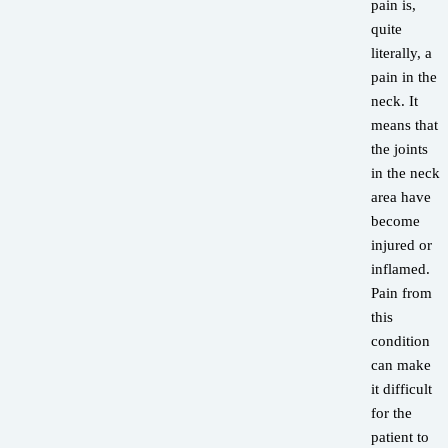
pain is,
quite
literally, a
pain in the
neck. It
means that
the joints
in the neck
area have
become
injured or
inflamed.
Pain from
this
condition
can make
it difficult
for the
patient to