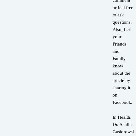
comment
or feel free
to ask
questions.
Also, Let
your
Friends
and
Family
know
about the
article by
sharing it
on
Facebook.
In Health,
Dr. Ashlin
Gasiorowsk