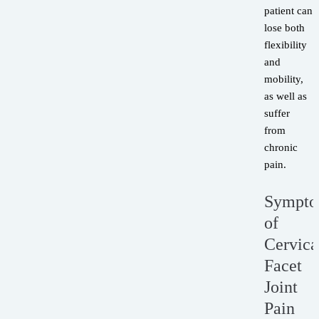
patient can
lose both
flexibility
and
mobility,
as well as
suffer
from
chronic
pain.
Sympt
of
Cervica
Facet
Joint
Pain