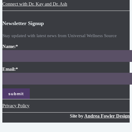
Connect with Dr. Kay and Dr. Ash
Newsletter Signup
Stay updated with latest news from Universal Wellness Source
Name:
*
Email:
*
Privacy Policy
Site by
Andrea Fowler Design