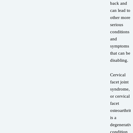
back and
can lead to
other more
serious
conditions
and
symptoms
that can be
disabling.
Cervical
facet joint
syndrome,
or cervical
facet
osteoarthriti
is a
degenerativ
condition