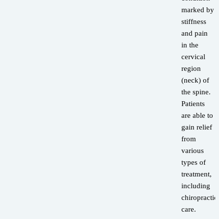
marked by
stiffness
and pain
in the
cervical
region
(neck) of
the spine.
Patients
are able to
gain relief
from
various
types of
treatment,
including
chiropractic
care.