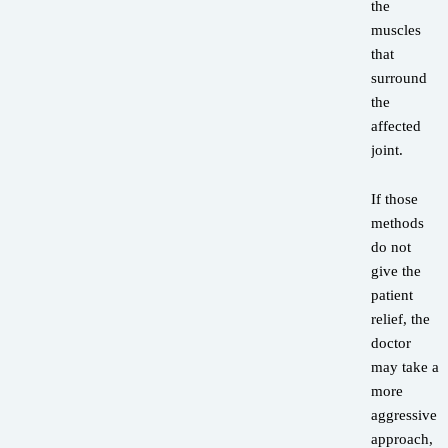
the
muscles
that
surround
the
affected
joint.
If those
methods
do not
give the
patient
relief, the
doctor
may take a
more
aggressive
approach,