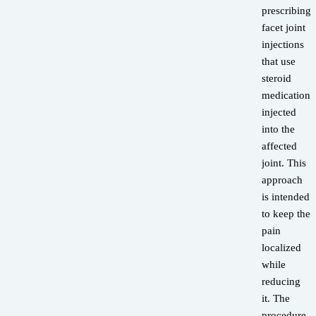
prescribing
facet joint
injections
that use
steroid
medications
injected
into the
affected
joint. This
approach
is intended
to keep the
pain
localized
while
reducing
it. The
procedure