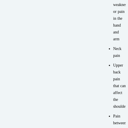
weakness
or pain
in the
hand
and
arm
Neck
pain
Upper
back
pain
that can
affect
the
shoulder
Pain
between