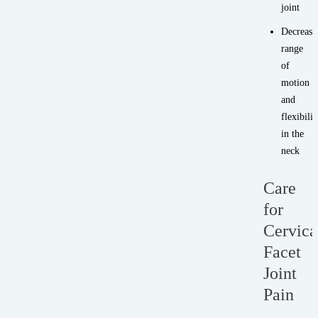
joint
Decrease
range
of
motion
and
flexibilit
in the
neck
Care
for
Cervica
Facet
Joint
Pain