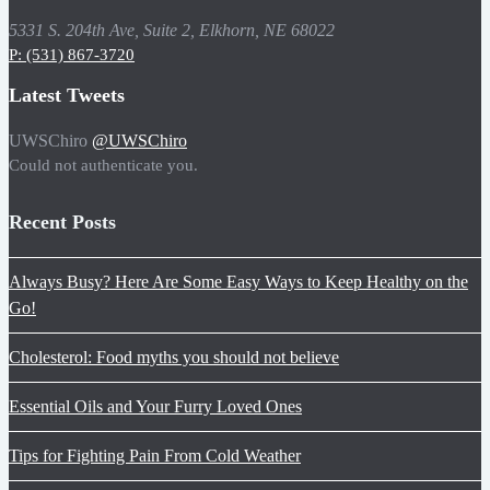
5331 S. 204th Ave, Suite 2, Elkhorn, NE 68022
P: (531) 867-3720
Latest Tweets
UWSChiro
@UWSChiro
Could not authenticate you.
Recent Posts
Always Busy? Here Are Some Easy Ways to Keep Healthy on the
Go!
Cholesterol: Food myths you should not believe
Essential Oils and Your Furry Loved Ones
Tips for Fighting Pain From Cold Weather