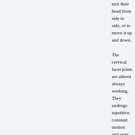
turn their
head from
side to
side, or to
move it up
and down.
The
cervical
facet joints
are almost
always
working.
They
undergo
repetitive,
constant
motion
and over