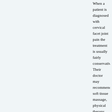
When a
patient is
diagnosed
with
cervical
facet joint
pain the
treatment
is usually
fairly
conservative
Their
doctor
may
recommend
soft tissue
massage,
physical
therapy,