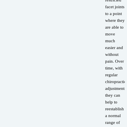
restricted
facet joints
to a point
where they
are able to
move
much
easier and
without
pain. Over
time, with
regular
chiropractic
adjustments
they can
help to
reestablish
a normal
range of