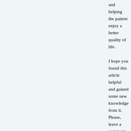
and
helping
the patient
enjoy a
better
quality of
life.
I hope you
found this
article
helpful
and gained
some new
knowledge
from it.
Please,
leave a