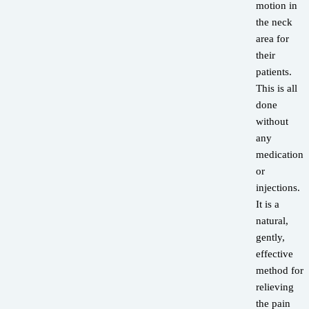
motion in
the neck
area for
their
patients.
This is all
done
without
any
medications
or
injections.
It is a
natural,
gently,
effective
method for
relieving
the pain