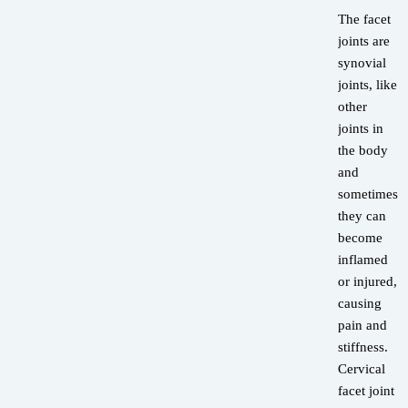
The facet
joints are
synovial
joints, like
other
joints in
the body
and
sometimes
they can
become
inflamed
or injured,
causing
pain and
stiffness.
Cervical
facet joint