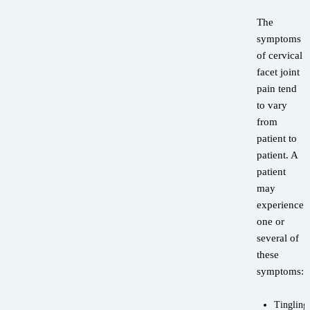
The
symptoms
of cervical
facet joint
pain tend
to vary
from
patient to
patient. A
patient
may
experience
one or
several of
these
symptoms:
Tingling