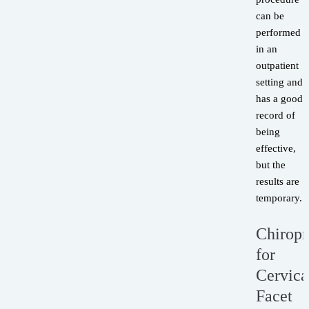
can be
performed
in an
outpatient
setting and
has a good
record of
being
effective,
but the
results are
temporary.
Chiropr
for
Cervica
Facet