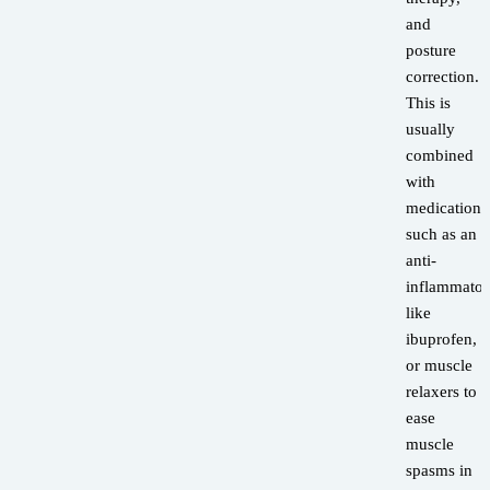
and
posture
correction.
This is
usually
combined
with
medications
such as an
anti-
inflammator
like
ibuprofen,
or muscle
relaxers to
ease
muscle
spasms in