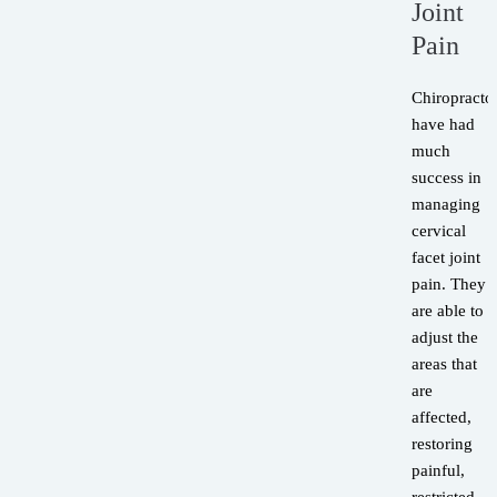
Joint
Pain
Chiropracto
have had
much
success in
managing
cervical
facet joint
pain. They
are able to
adjust the
areas that
are
affected,
restoring
painful,