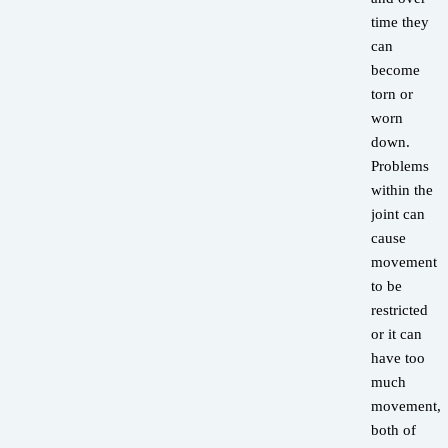
time they
can
become
torn or
worn
down.
Problems
within the
joint can
cause
movement
to be
restricted
or it can
have too
much
movement,
both of