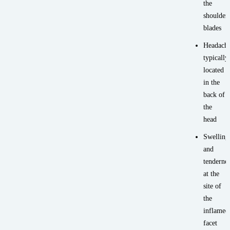
the
shoulder
blades
Headache
typically
located
in the
back of
the
head
Swelling
and
tenderne
at the
site of
the
inflamed
facet