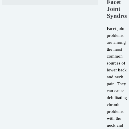
Facet
Joint
Syndro
Facet joint
problems
are among
the most
common
sources of
lower back
and neck
pain. They
can cause
debilitating,
chronic
problems
with the
neck and