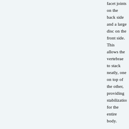
facet joints
on the
back side
and a large
disc on the
front side.
This
allows the
vertebrae
to stack
neatly, one
on top of
the other,
providing
stabilization
for the
entire
body.