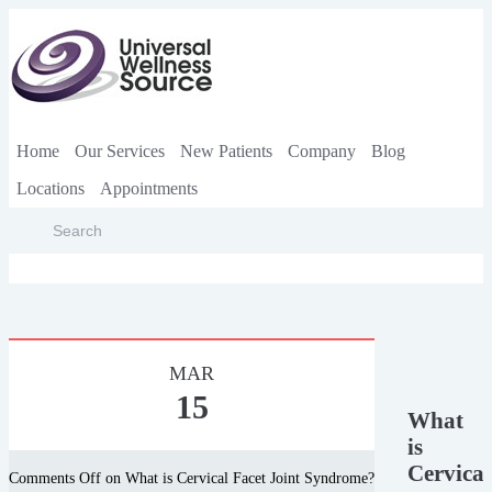
Home
Our Services
New Patients
Company
Blog
Locations
Appointments
MAR
15
What
is
Cervical
Comments Off
on What is Cervical Facet Joint Syndrome?