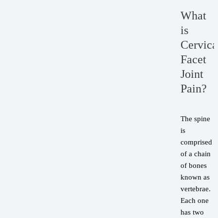
What
is
Cervica
Facet
Joint
Pain?
The spine
is
comprised
of a chain
of bones
known as
vertebrae.
Each one
has two