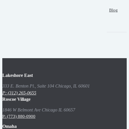
Blog
Lakeshore East
333 E. Benton Pl., Suite 104 Chicago, IL 60601
P: (312) 265-0655
Roscoe Village
1846 W Belmont Ave Chicago IL 60657
P: (773) 880-0900
Omaha