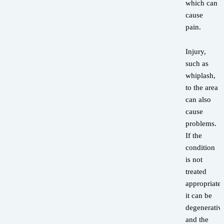
which can
cause
pain.
Injury,
such as
whiplash,
to the area
can also
cause
problems.
If the
condition
is not
treated
appropriatel
it can be
degenerativ
and the